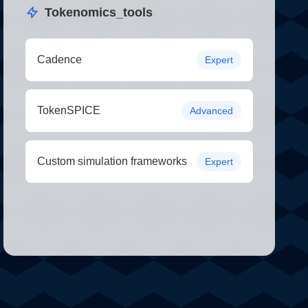
Tokenomics_tools
Cadence
Expert
TokenSPICE
Advanced
Custom simulation frameworks
Expert