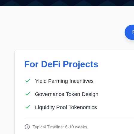
For DeFi Projects
Yield Farming Incentives
Governance Token Design
Liquidity Pool Tokenomics
Typical Timeline: 6-10 weeks