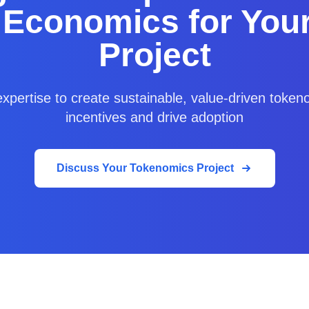
 Economics for You
Project
xpertise to create sustainable, value-driven tokeno
incentives and drive adoption
Discuss Your Tokenomics Project