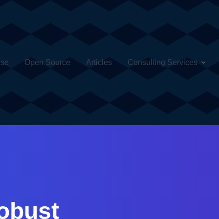
ase
Open Source
Articles
Consulting Services
obust