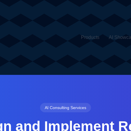
Products
AI Showc
AI Consulting Services
gn and Implement R