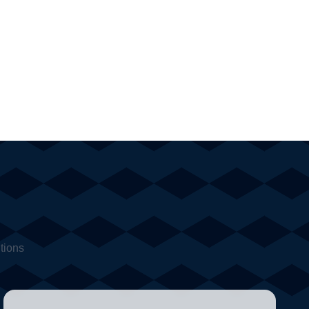
tions