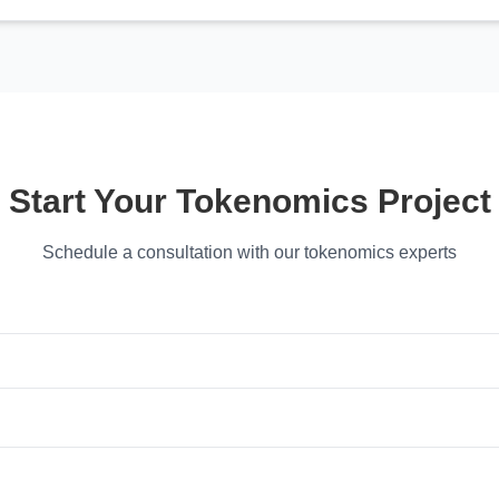
Start Your Tokenomics Project
Schedule a consultation with our tokenomics experts