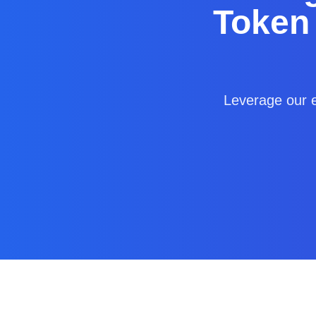
Token
Leverage our e