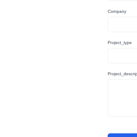
Company
Project_type
Project_descrip