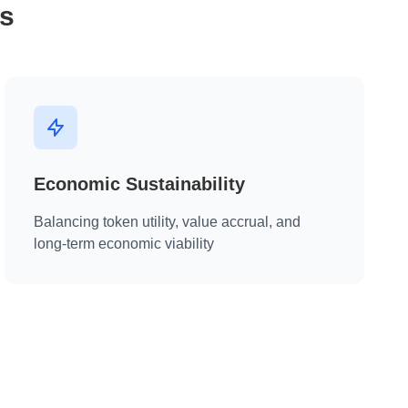
s
Economic Sustainability
Balancing token utility, value accrual, and
long-term economic viability