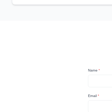
Name
*
Email
*