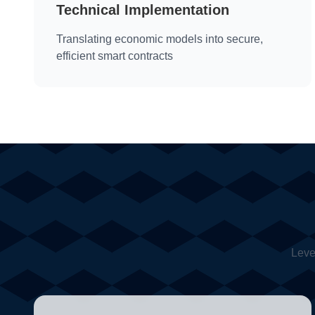
Technical Implementation
Translating economic models into secure,
efficient smart contracts
Leve