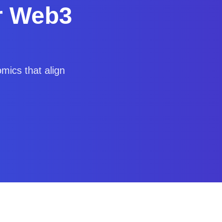
r Web3
mics that align