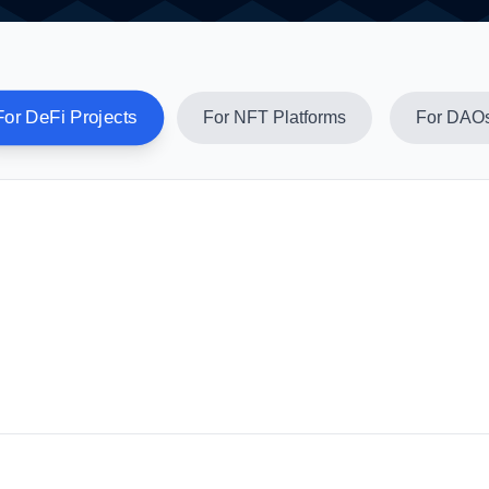
For DeFi Projects
For NFT Platforms
For DAO