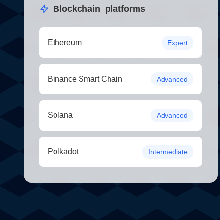
Blockchain_platforms
Ethereum
Expert
Binance Smart Chain
Advanced
Solana
Advanced
Polkadot
Intermediate