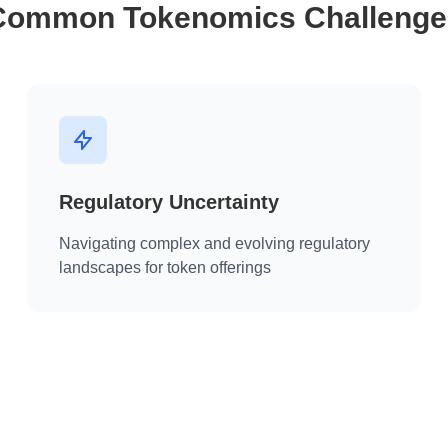
Common Tokenomics Challenge
Regulatory Uncertainty
Navigating complex and evolving regulatory
landscapes for token offerings