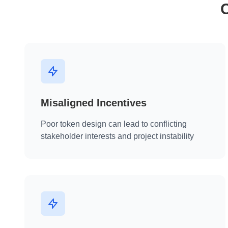
Misaligned Incentives
Poor token design can lead to conflicting
stakeholder interests and project instability