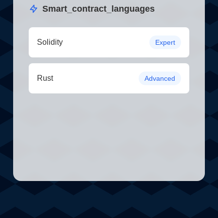
Smart_contract_languages
Solidity
Expert
Rust
Advanced