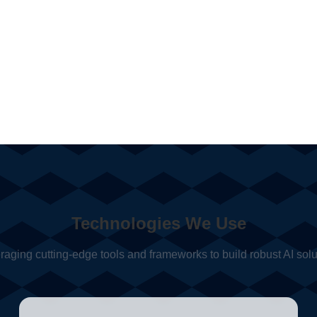
Technologies We Use
raging cutting-edge tools and frameworks to build robust AI solu