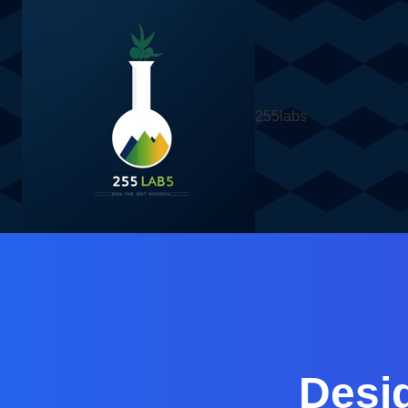
255labs
Desi